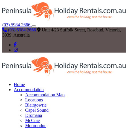
(03) 5984 2666
(03) 5984 2666
Unit 4/23 Suffolk Street, Rosebud, Victoria,
3939, Australia
Home
Accommodation
Accommodation Map
Locations
Blairgowrie
Capel Sound
Dromana
McCrae
Moorooduc