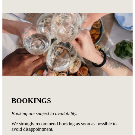
BOOKINGS
Booking are subject to availability.
We strongly recommend booking as soon as possible to
avoid disappointment.