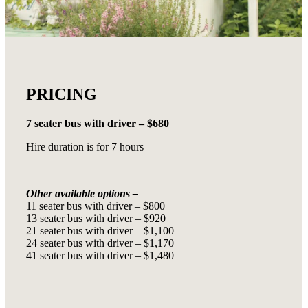
PRICING
7 seater bus with driver – $680
Hire duration is for 7 hours
Other available options –
11 seater bus with driver – $800
13 seater bus with driver – $920
21 seater bus with driver – $1,100
24 seater bus with driver – $1,170
41 seater bus with driver – $1,480