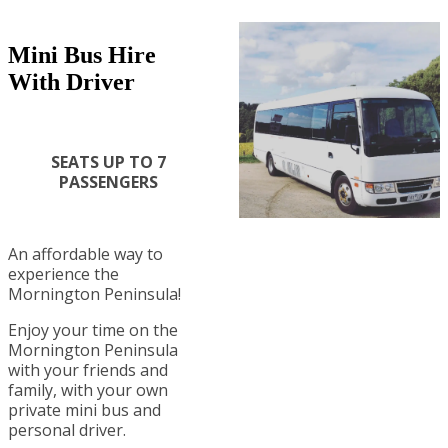
Mini Bus Hire
With Driver
SEATS UP TO 7
PASSENGERS
An affordable way to
experience the
Mornington Peninsula!
Enjoy your time on the
Mornington Peninsula
with your friends and
family, with your own
private mini bus and
personal driver.