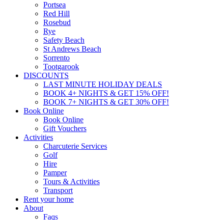
Portsea
Red Hill
Rosebud
Rye
Safety Beach
St Andrews Beach
Sorrento
Tootgarook
DISCOUNTS
LAST MINUTE HOLIDAY DEALS
BOOK 4+ NIGHTS & GET 15% OFF!
BOOK 7+ NIGHTS & GET 30% OFF!
Book Online
Book Online
Gift Vouchers
Activities
Charcuterie Services
Golf
Hire
Pamper
Tours & Activities
Transport
Rent your home
About
Faqs