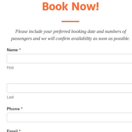
Book Now!
Please include your preferred booking date and numbers of
passengers and we will confirm availability as soon as possible.
Name
*
First
Last
Phone
*
Email
*