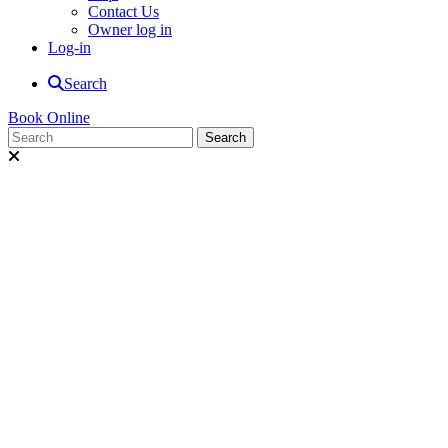
Contact Us
Owner log in
Log-in
Search
Book Online