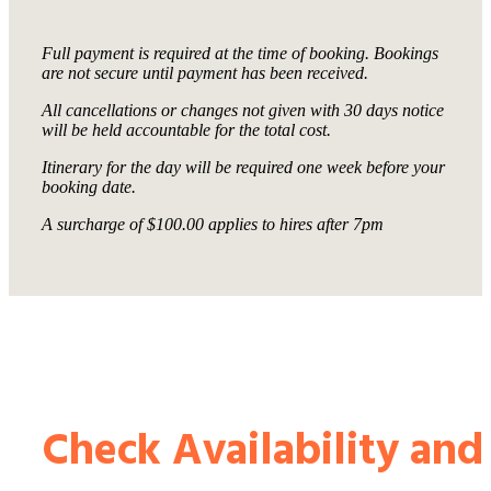
Full payment is required at the time of booking. Bookings
are not secure until payment has been received.
All cancellations or changes not given with 30 days notice
will be held accountable for the total cost.
Itinerary for the day will be required one week before your
booking date.
A surcharge of $100.00 applies to hires after 7pm
Check Availability and