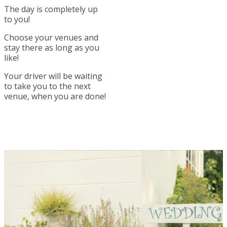
The day is completely up
to you!
Choose your venues and
stay there as long as you
like!
Your driver will be waiting
to take you to the next
venue, when you are done!