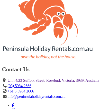
Contact Us
Unit 4/23 Suffolk Street, Rosebud, Victoria, 3939, Australia
(03) 5984 2666
+61 3 5984 2666
info@peninsulaholidayrentals.com.au