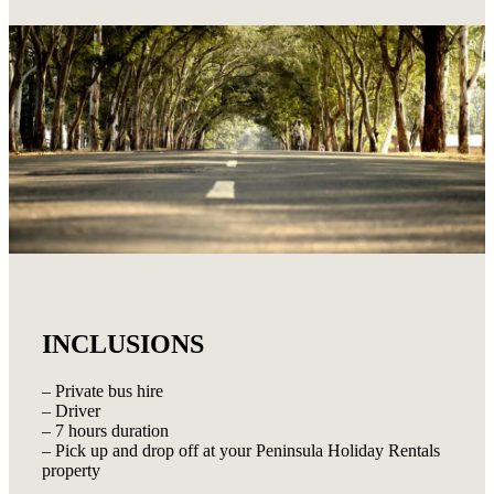
INCLUSIONS
– Private bus hire
– Driver
– 7 hours duration
– Pick up and drop off at your Peninsula Holiday Rentals
property