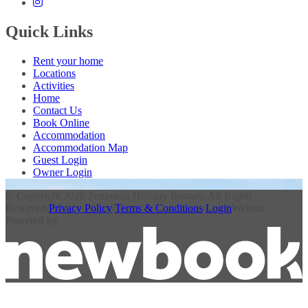
Quick Links
Rent your home
Locations
Activities
Home
Contact Us
Book Online
Accommodation
Accommodation Map
Guest Login
Owner Login
© Copyright 2026 Peninsula Holiday Rentals. All Rights
Reserved
/
Privacy Policy
/
Terms & Conditions
/
Login
Website
Powered by