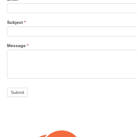
Subject
*
Message
*
Submit