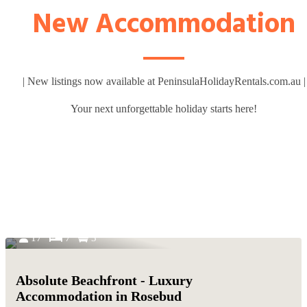
New Accommodation
| New listings now available at PeninsulaHolidayRentals.com.au |
Your next unforgettable holiday starts here!
17
7
3
Absolute Beachfront - Luxury
Accommodation in Rosebud