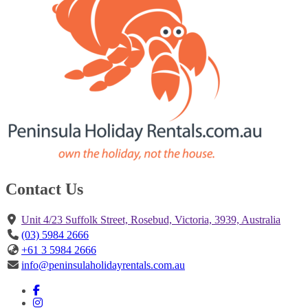
Contact Us
Unit 4/23 Suffolk Street, Rosebud, Victoria, 3939, Australia
(03) 5984 2666
+61 3 5984 2666
info@peninsulaholidayrentals.com.au