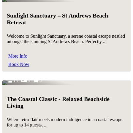
Sunlight Sanctuary – St Andrews Beach
Retreat
Welcome to Sunlight Sanctuary, a serene coastal escape nestled
amongst the stunning St Andrews Beach. Perfectly ...
More Info
Book Now
14
4
3
The Coastal Classic - Relaxed Beachside
Living
Where retro flair meets modern indulgence in a coastal escape
for up to 14 guests, ...