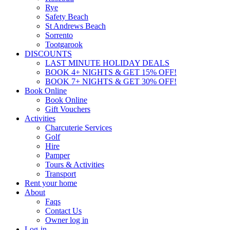
Rye
Safety Beach
St Andrews Beach
Sorrento
Tootgarook
DISCOUNTS
LAST MINUTE HOLIDAY DEALS
BOOK 4+ NIGHTS & GET 15% OFF!
BOOK 7+ NIGHTS & GET 30% OFF!
Book Online
Book Online
Gift Vouchers
Activities
Charcuterie Services
Golf
Hire
Pamper
Tours & Activities
Transport
Rent your home
About
Faqs
Contact Us
Owner log in
Log-in