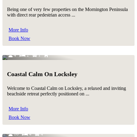
Being one of very few properties on the Mornington Peninsula
with direct rear pedestrian access ...
More Info
Book Now
4
2
1
Coastal Calm On Locksley
Welcome to Coastal Calm on Locksley, a relaxed and inviting
beachside retreat perfectly positioned on ...
More Info
Book Now
10
4
4