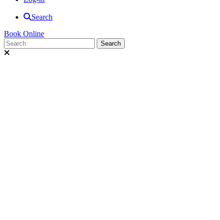
Search
Book Online