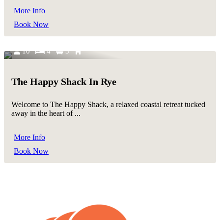
More Info
Book Now
10
4
3
The Happy Shack In Rye
Welcome to The Happy Shack, a relaxed coastal retreat tucked
away in the heart of ...
More Info
Book Now