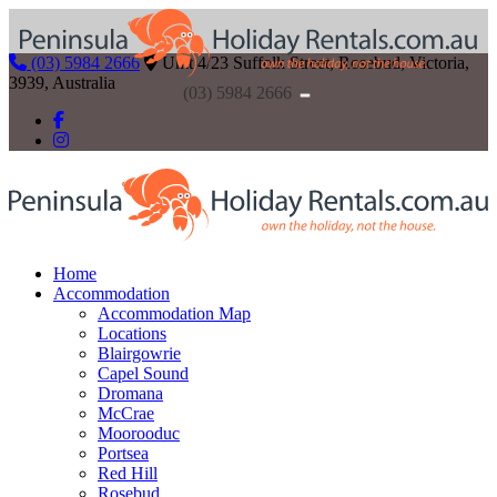
(03) 5984 2666
Unit 4/23 Suffolk Street, Rosebud, Victoria,
3939, Australia
(03) 5984 2666
Home
Accommodation
Accommodation Map
Locations
Blairgowrie
Capel Sound
Dromana
McCrae
Moorooduc
Portsea
Red Hill
Rosebud