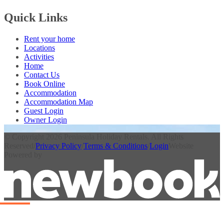
Quick Links
Rent your home
Locations
Activities
Home
Contact Us
Book Online
Accommodation
Accommodation Map
Guest Login
Owner Login
© Copyright 2026 Peninsula Holiday Rentals. All Rights
Reserved
/
Privacy Policy
/
Terms & Conditions
/
Login
Website
Powered by