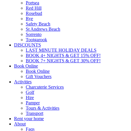
Portsea
Red Hill
Rosebud
Rye
Safety Beach
St Andrews Beach
Sorrento
Tootgarook
DISCOUNTS
LAST MINUTE HOLIDAY DEALS
BOOK 4+ NIGHTS & GET 15% OFF!
BOOK 7+ NIGHTS & GET 30% OFF!
Book Online
Book Online
Gift Vouchers
Activities
Charcuterie Services
Golf
Hire
Pamper
Tours & Activities
Transport
Rent your home
About
Faqs