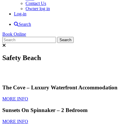
Contact Us
Owner log in
Log-in
Search
Book Online
Safety Beach
The Cove – Luxury Waterfront Accommodation
MORE INFO
Sunsets On Spinnaker – 2 Bedroom
MORE INFO