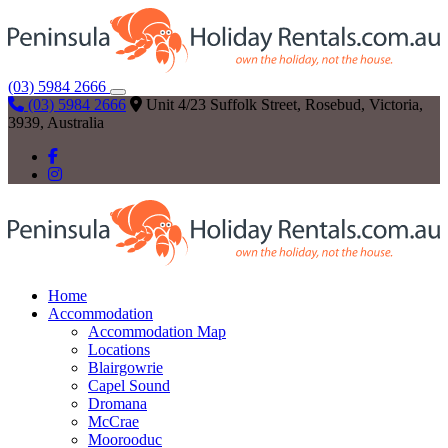
(03) 5984 2666
(03) 5984 2666
Unit 4/23 Suffolk Street, Rosebud, Victoria,
3939, Australia
Home
Accommodation
Accommodation Map
Locations
Blairgowrie
Capel Sound
Dromana
McCrae
Moorooduc