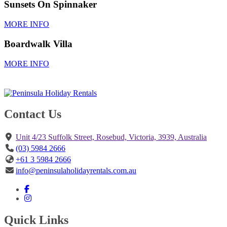
Sunsets On Spinnaker
MORE INFO
Boardwalk Villa
MORE INFO
Contact Us
Unit 4/23 Suffolk Street, Rosebud, Victoria, 3939, Australia
(03) 5984 2666
+61 3 5984 2666
info@peninsulaholidayrentals.com.au
Quick Links